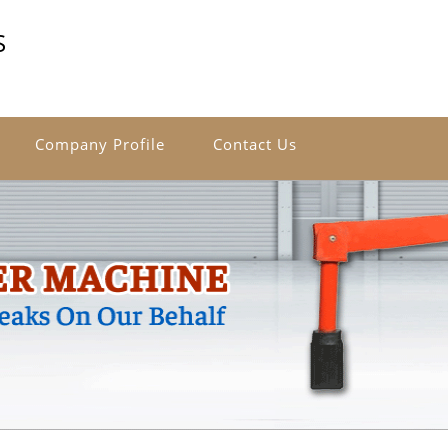
S
Company Profile
Contact Us