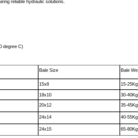
iring reliable hydraulic solutions.
0
degree
C
)
Bale Size
Bale We
15x8
15-25Kg
18x10
30-40Kg
20x12
35-45Kg
24x14
40-55Kg
24x15
65-80Kg