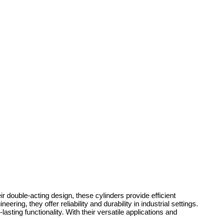
r double-acting design, these cylinders provide efficient
ing, they offer reliability and durability in industrial settings.
ting functionality. With their versatile applications and