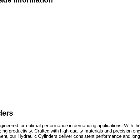
ade Information
ders
ngineered for optimal performance in demanding applications. With thei
productivity. Crafted with high-quality materials and precision engineer
t, our Hydraulic Cylinders deliver consistent performance and long-las