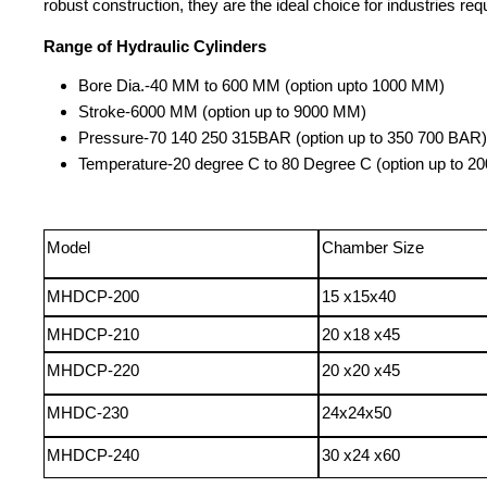
robust construction, they are the ideal choice for industries requ
Range of Hydraulic Cylinders
Bore Dia
.
-
40 MM to 600 MM (option upto 1000 MM)
Stroke
-
6000 MM (option up to 9000 MM)
Pressure
-
70 140 250 315
BAR (option up to 350 700 BAR)
Temperature
-
20
degree
C to 80
Degree
C (option up to 20
Model
Chamber Size
MHDCP-200
15 x15x40
MHDCP-210
20 x18 x45
MHDCP-220
20 x20 x45
MHDC-230
24x24x50
MHDCP-240
30 x24 x60