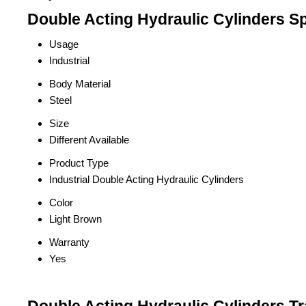
Double Acting Hydraulic Cylinders Sp
Usage
Industrial
Body Material
Steel
Size
Different Available
Product Type
Industrial Double Acting Hydraulic Cylinders
Color
Light Brown
Warranty
Yes