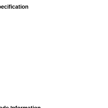
ecification