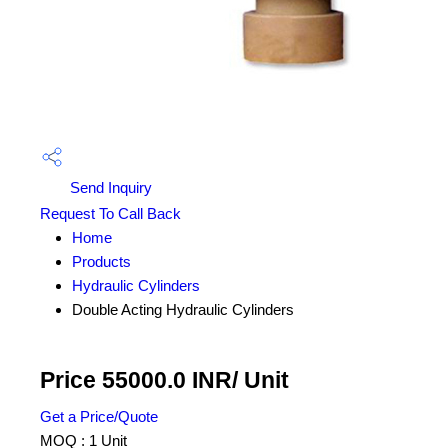
Send Inquiry
Request To Call Back
Home
Products
Hydraulic Cylinders
Double Acting Hydraulic Cylinders
Price 55000.0 INR
/ Unit
Get a Price/Quote
MOQ :
1 Unit