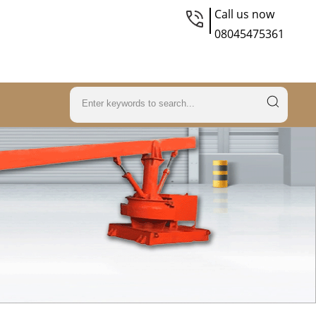
Call us now
08045475361