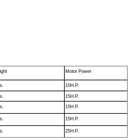
ight
Motor Power
s.
10H.P.
s.
15H.P.
s.
15H.P.
s.
15H.P.
s.
25H.P.