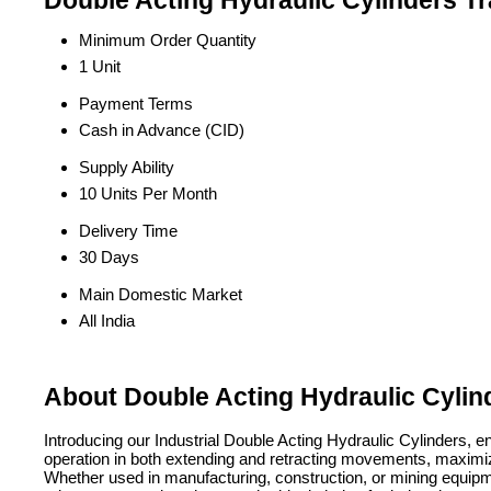
Double Acting Hydraulic Cylinders Tr
Minimum Order Quantity
1 Unit
Payment Terms
Cash in Advance (CID)
Supply Ability
10 Units Per Month
Delivery Time
30 Days
Main Domestic Market
All India
About Double Acting Hydraulic Cylin
Introducing our Industrial Double Acting Hydraulic Cylinders, e
operation in both extending and retracting movements, maximizing 
Whether used in manufacturing, construction, or mining equipmen