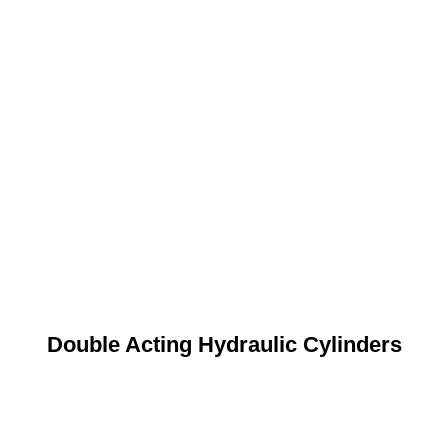
Double Acting Hydraulic Cylinders