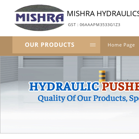
MISHRA HYDRAULIC
GST : 06AAAPM3533G1Z3
OUR PRODUCTS
Home Page