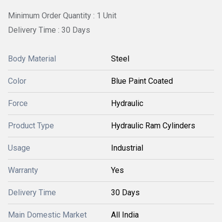
Minimum Order Quantity : 1 Unit
Delivery Time : 30 Days
Body Material
Steel
Color
Blue Paint Coated
Force
Hydraulic
Product Type
Hydraulic Ram Cylinders
Usage
Industrial
Warranty
Yes
Delivery Time
30 Days
Main Domestic Market
All India