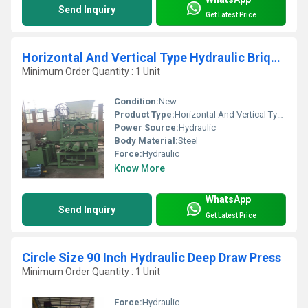
Send Inquiry
Get Latest Price
Horizontal And Vertical Type Hydraulic Briquetting Press
Minimum Order Quantity : 1 Unit
Condition:
New
Product Type:
Horizontal And Vertical Type Hydraulic Briquetting Press
Power Source:
Hydraulic
Body Material:
Steel
Force:
Hydraulic
Know More
WhatsApp
Send Inquiry
Get Latest Price
Circle Size 90 Inch Hydraulic Deep Draw Press
Minimum Order Quantity : 1 Unit
Force:
Hydraulic