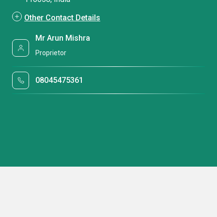
Other Contact Details
Mr Arun Mishra
Proprietor
08045475361