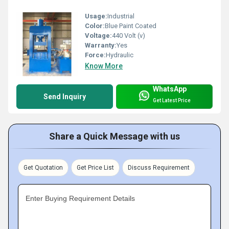
Usage:
Industrial
Color:
Blue Paint Coated
Voltage:
440 Volt (v)
Warranty:
Yes
Force:
Hydraulic
Know More
WhatsApp
Send Inquiry
Get Latest Price
Share a Quick Message with us
Get Quotation
Get Price List
Discuss Requirement
Enter Buying Requirement Details