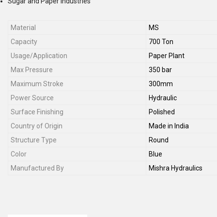
Sugar and Paper Industries
Material
MS
Capacity
700 Ton
Usage/Application
Paper Plant
Max Pressure
350 bar
Maximum Stroke
300mm
Power Source
Hydraulic
Surface Finishing
Polished
Country of Origin
Made in India
Structure Type
Round
Color
Blue
Manufactured By
Mishra Hydraulics