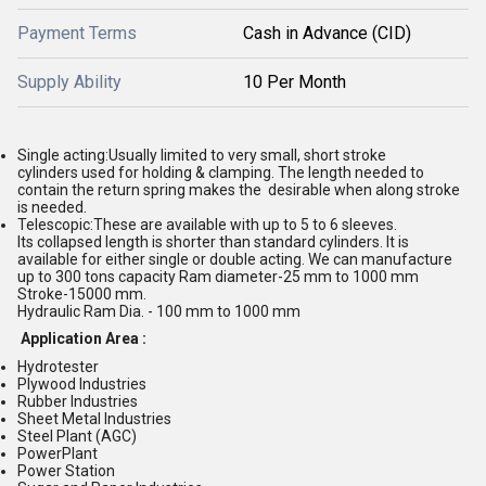
Payment Terms
Cash in Advance (CID)
Supply Ability
10 Per Month
Single acting
:
Usually limited to very small, short stroke
cylinders
used for holding & clamping. The length needed to
contain the
return
spring
makes
the
desirable
when
a
long
stroke
is
needed
.
Telescopic
:
These are available with up to 5 to 6 sleeves.
Its
collapsed length is shorter than standard cylinders. It is
available for
either single or double acting. We can manufacture
up to 300 tons
capacity Ra
m diameter
-
25 mm to 1000 mm
Stroke
-
15000 mm
.
Hydraulic Ram Dia.
-
100 mm to 1000 mm
Application Area :
Hydrotester
Plywood Industries
Rubber Industries
Sheet Metal Industries
Steel Plant (AGC)
Power
Plant
Power Station