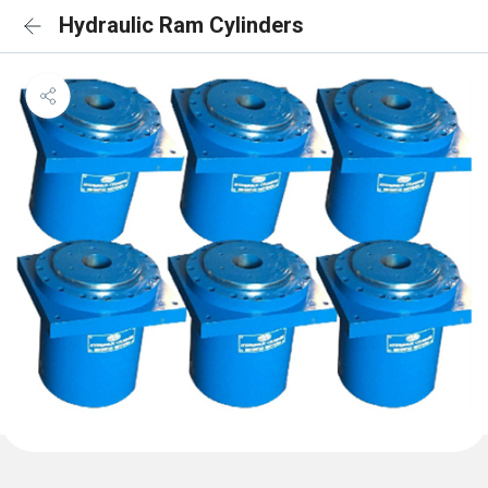
Hydraulic Ram Cylinders