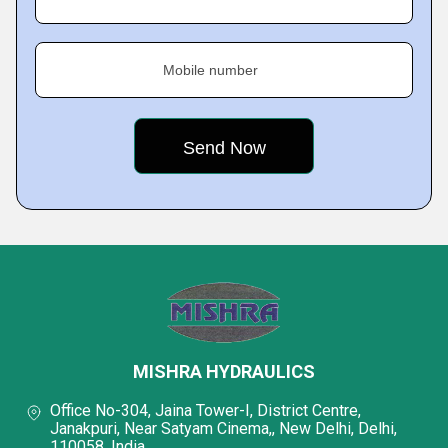
Mobile number
MISHRA HYDRAULICS
Office No-304, Jaina Tower-I, District Centre,
Janakpuri, Near Satyam Cinema,, New Delhi, Delhi,
110058, India