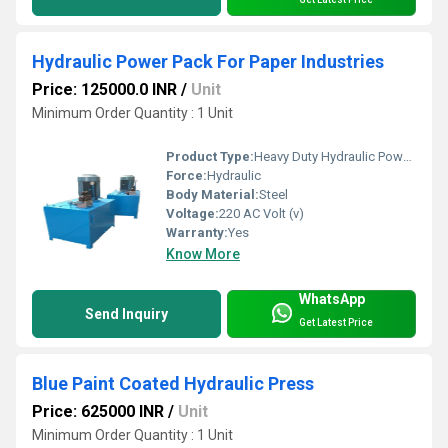
Hydraulic Power Pack For Paper Industries
Price: 125000.0 INR
/
Unit
Minimum Order Quantity : 1 Unit
Product Type:
Heavy Duty Hydraulic Power Pack
Force:
Hydraulic
Body Material:
Steel
Voltage:
220 AC Volt (v)
Warranty:
Yes
Know More
WhatsApp
Send Inquiry
Get Latest Price
Blue Paint Coated Hydraulic Press
Price: 625000 INR
/
Unit
Minimum Order Quantity : 1 Unit