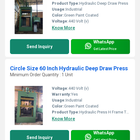
Product Type:
Hydraulic Deep Draw Press
Usage:
Industrial
Color:
Green Paint Coated
Voltage:
440 Volt (v)
Know More
WhatsApp
Send Inquiry
Get Latest Price
Circle Size 60 Inch Hydraulic Deep Draw Press
Minimum Order Quantity : 1 Unit
Voltage:
440 Volt (v)
Warranty:
Yes
Usage:
Industrial
Color:
Green Paint Coated
Product Type:
Hydraulic Press H Frame Type
Know More
WhatsApp
Send Inquiry
Get Latest Price