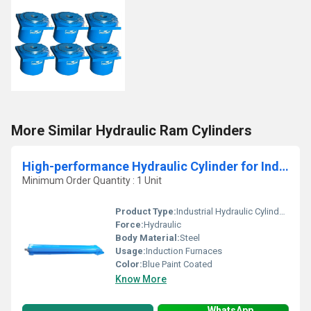
More Similar Hydraulic Ram Cylinders
High-performance Hydraulic Cylinder for Induction Furnaces
Minimum Order Quantity : 1 Unit
Product Type:
Industrial Hydraulic Cylinder for Induction Furnaces
Force:
Hydraulic
Body Material:
Steel
Usage:
Induction Furnaces
Color:
Blue Paint Coated
Know More
WhatsApp