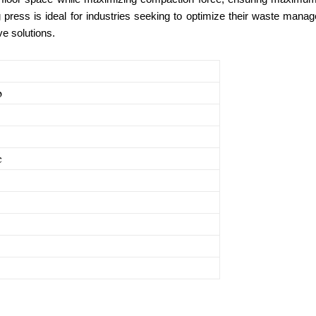
ing press is ideal for industries seeking to optimize their waste ma
ve solutions.
p
c