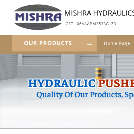
MISHRA HYDRAULIC
GST : 06AAAPM3533G1Z3
OUR PRODUCTS
Home Page