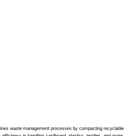
reamlines waste management processes by compacting recyclable
fficiency in handling cardboard, plastics, textiles, and more.