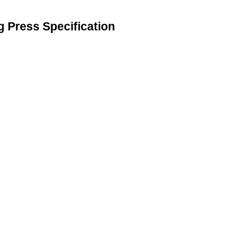
g Press Specification