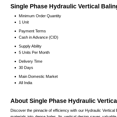
Single Phase Hydraulic Vertical Bali
Minimum Order Quantity
1 Unit
Payment Terms
Cash in Advance (CID)
Supply Ability
5 Units Per Month
Delivery Time
30 Days
Main Domestic Market
All India
About Single Phase Hydraulic Vertica
Discover the pinnacle of efficiency with our Hydraulic Verti
materials into dense bales. Its vertical design saves valuabl