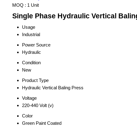
MOQ :
1 Unit
Single Phase Hydraulic Vertical Balin
Usage
Industrial
Power Source
Hydraulic
Condition
New
Product Type
Hydraulic Vertical Baling Press
Voltage
220-440 Volt (v)
Color
Green Paint Coated