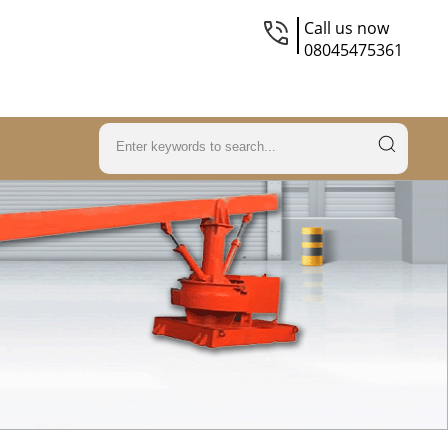
Call us now
08045475361