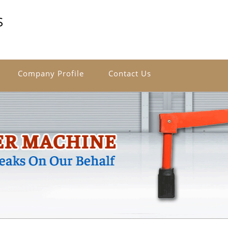
S
Company Profile
Contact Us