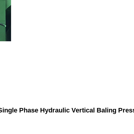
Single Phase Hydraulic Vertical Baling Pres