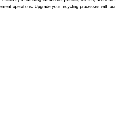
nagement operations. Upgrade your recycling processes with our