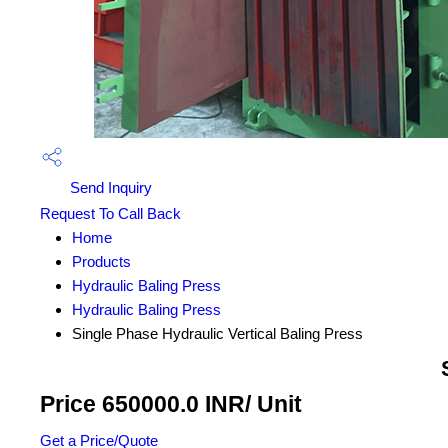
Send Inquiry
Request To Call Back
Home
Products
Hydraulic Baling Press
Hydraulic Baling Press
Single Phase Hydraulic Vertical Baling Press
Price 650000.0 INR
/ Unit
Get a Price/Quote