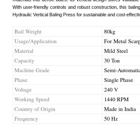
With user-friendly controls and robust construction, this bal
Hydraulic Vertical Baling Press for sustainable and cost-effecti
Bail Weight
80kg
Usage/Application
For Metal Scar
Material
Mild Steel
Capacity
30 Ton
Machine Grade
Semi-Automati
Phase
Single Phase
Voltage
240 V
Working Speed
1440 RPM
Country of Origin
Made in India
Frequency
50 Hz