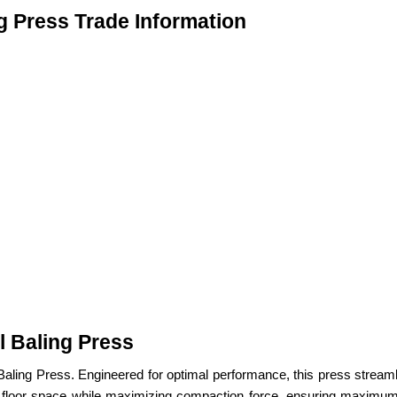
ng Press Trade Information
l Baling Press
cal Baling Press. Engineered for optimal performance, this press st
e floor space while maximizing compaction force, ensuring maximum e